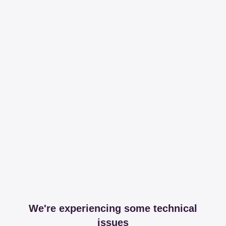
We're experiencing some technical
issues