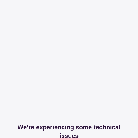
We're experiencing some technical
issues