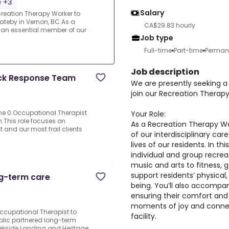
e +3
Salary
reation Therapy Worker to
ateby in Vernon, BC.As a
CA$29.83 hourly
e an essential member of our
Job type
Full-time
Part-time
Perman
Job description
ick Response Team
We are presently seeking a
join our Recreation Therap
me 0.Occupational Therapist
Your Role:
.This role focuses on
As a Recreation Therapy Wo
and our most frail clients
of our interdisciplinary ca
lives of our residents. In thi
individual and group recr
music and arts to fitness, 
support residents’ physical,
ng-term care
being. You’ll also accompa
ensuring their comfort and 
moments of joy and connec
.Occupational Therapist to
facility.
ublic partnered long-term
reekside Landing and Heritage