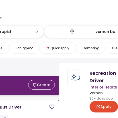
or
te
Job type
Quick Apply
Company
Clea
Recreation 
Driver
Create
Interior Health
Vernon
30+ days ago
Apply
Bus Driver