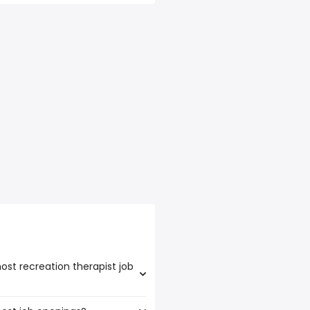
ost recreation therapist job