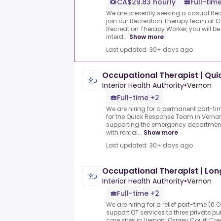
CA$29.83 hourly
Full-tim
We are presently seeking a casual Rec
join our Recreation Therapy team at G
Recreation Therapy Worker, you will b
interd...
Show more
Last updated: 30+ days ago
Occupational Therapist | Qu
Interior Health Authority
•
Vernon
Full-time +2
We are hiring for a permanent part-ti
for the Quick Response Team in Vernon
supporting the emergency department 
with remai...
Show more
Last updated: 30+ days ago
Occupational Therapist | Lo
Interior Health Authority
•
Vernon
Full-time +2
We are hiring for a relief part-time (0
support OT services to three private p
care sites in Vernon: Osprey Court, C