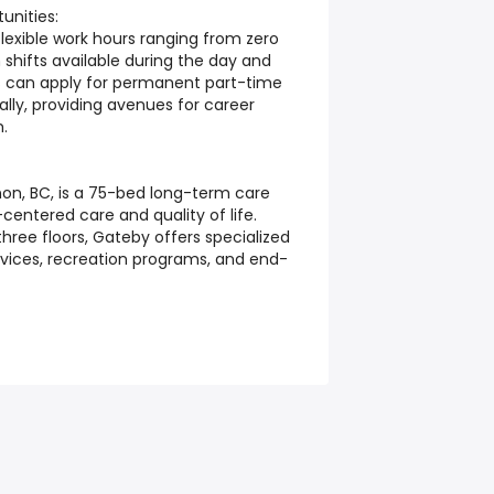
nities:
flexible work hours ranging from zero
 shifts available during the day and
 can apply for permanent part-time
nally, providing avenues for career
h.
non, BC, is a 75-bed long-term care
entered care and quality of life.
hree floors, Gateby offers specialized
vices, recreation programs, and end-