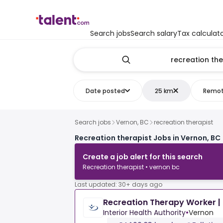
Search jobs
Search salary
Tax calculat
Date posted
25 km
Remo
Search jobs
Vernon, BC
recreation therapist
Recreation therapist Jobs in Vernon, BC
Create a job alert for this search
Recreation therapist • vernon bc
Last updated: 30+ days ago
Recreation Therapy Worker | 
Interior Health Authority
•
Vernon