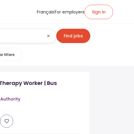
Français
For employers
Sign in
Find jobs
r filters
Therapy Worker | Bus
 Authority