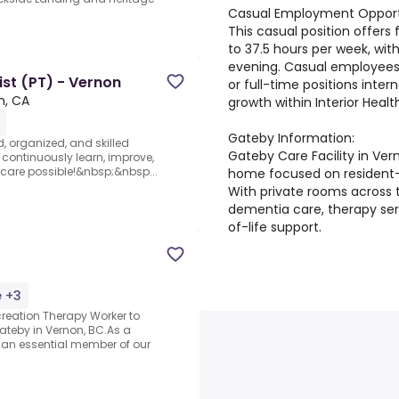
Casual Employment Opportu
This casual position offers 
to 37.5 hours per week, with
evening. Casual employees
st (PT) - Vernon
or full-time positions inter
n, CA
growth within Interior Healt
Gateby Information:
d, organized, and skilled
Gateby Care Facility in Ver
 continuously learn, improve,
 care possible!&nbsp;&nbsp...
home focused on resident-c
With private rooms across t
dementia care, therapy ser
of-life support.
e +3
reation Therapy Worker to
ateby in Vernon, BC.As a
e an essential member of our