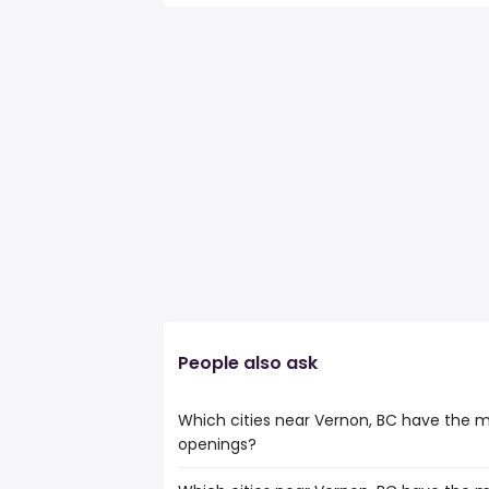
People also ask
Which cities near Vernon, BC have the m
openings?