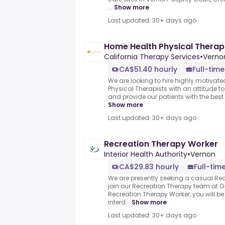
...
Show more
Last updated: 30+ days ago
Home Health Physical Therapi
California Therapy Services
•
Verno
CA$51.40 hourly
Full-time
We are looking to hire highly motivate
Physical Therapists with an attitude to
and provide our patients with the best
Show more
Last updated: 30+ days ago
Recreation Therapy Worker
Interior Health Authority
•
Vernon
CA$29.83 hourly
Full-tim
We are presently seeking a casual Rec
join our Recreation Therapy team at G
Recreation Therapy Worker, you will b
interd...
Show more
Last updated: 30+ days ago