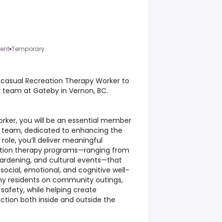
ent
Temporary
 casual Recreation Therapy Worker to
y team at Gateby in Vernon, BC.
rker, you will be an essential member
re team, dedicated to enhancing the
s role, you’ll deliver meaningful
eation therapy programs—ranging from
gardening, and cultural events—that
 social, emotional, and cognitive well-
ny residents on community outings,
safety, while helping create
tion both inside and outside the