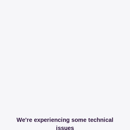
We're experiencing some technical
issues