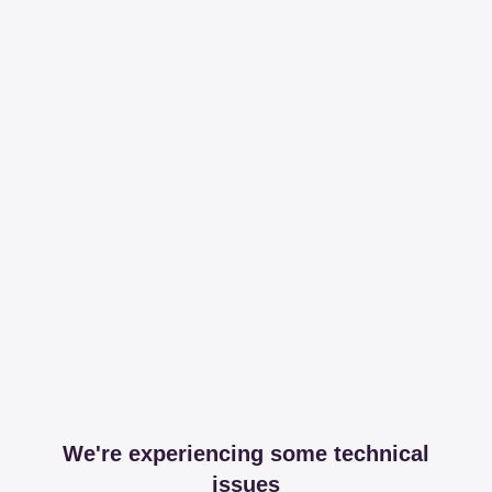
We're experiencing some technical
issues