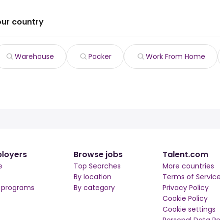
our country
Warehouse
Packer
Work From Home
loyers
Browse jobs
Talent.com
e
Top Searches
More countries
By location
Terms of Servic
r programs
By category
Privacy Policy
Cookie Policy
Cookie settings