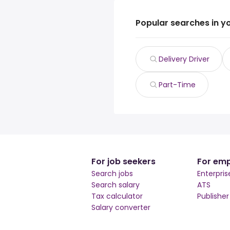
Popular searches in y
Delivery Driver
Part-Time
For job seekers
For emp
Search jobs
Enterpris
Search salary
ATS
Tax calculator
Publishe
Salary converter