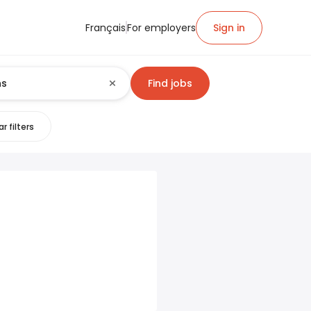
Français
For employers
Sign in
Find jobs
r filters