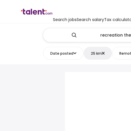
Search jobs
Search salary
Tax calculat
Date posted
25 km
Remo