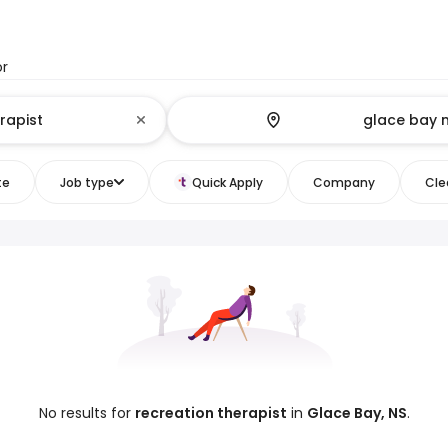
or
te
Job type
Quick Apply
Company
Clea
No results for
recreation therapist
in
Glace Bay, NS
.