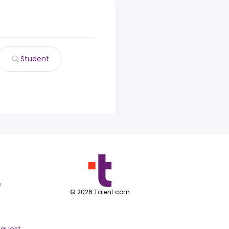
Student
e
©
2026
Talent.com