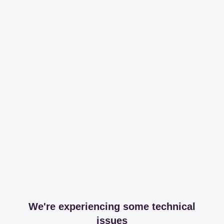
We're experiencing some technical
issues