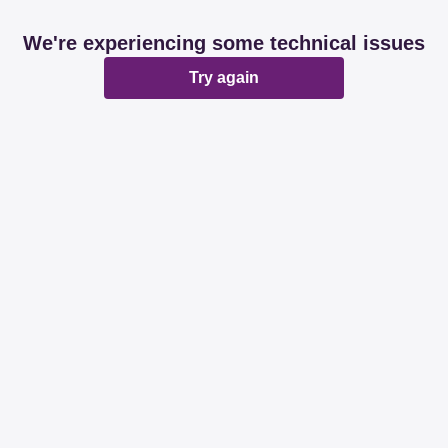
We're experiencing some technical issues
Try again