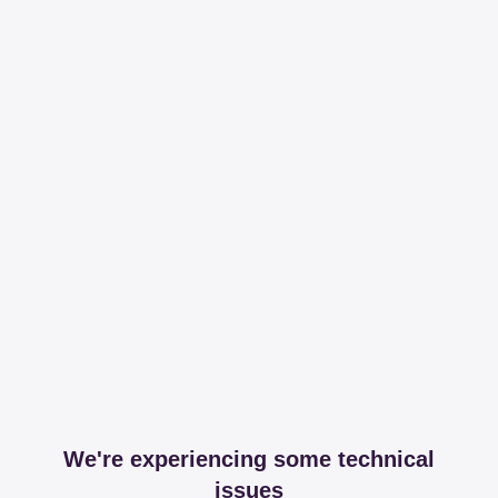
We're experiencing some technical
issues