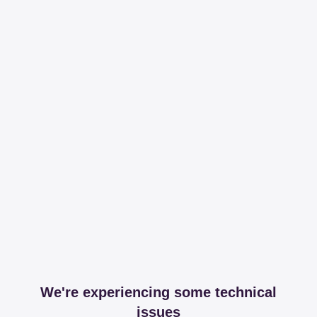
We're experiencing some technical
issues