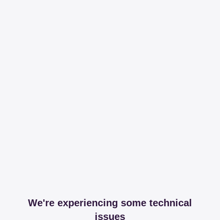
We're experiencing some technical
issues