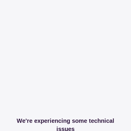
We're experiencing some technical
issues