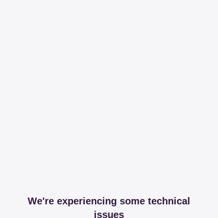
We're experiencing some technical
issues