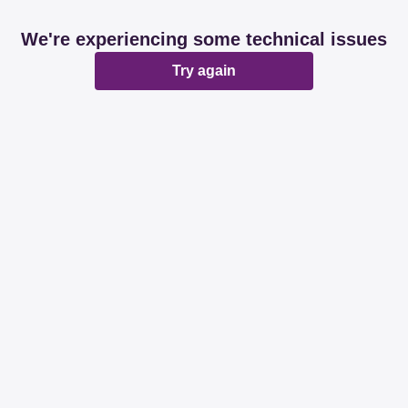
We're experiencing some technical issues
Try again