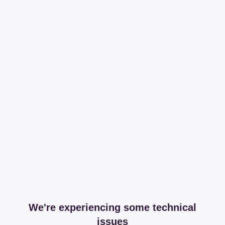
We're experiencing some technical
issues