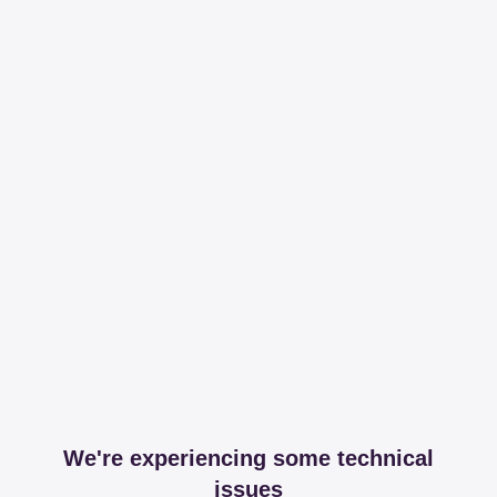
We're experiencing some technical
issues