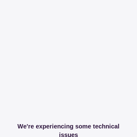
We're experiencing some technical
issues