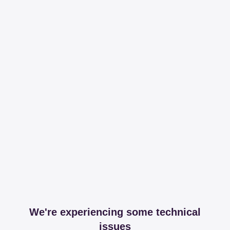
We're experiencing some technical
issues