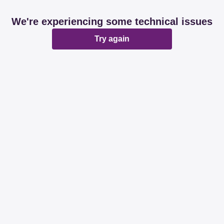
We're experiencing some technical issues
Try again