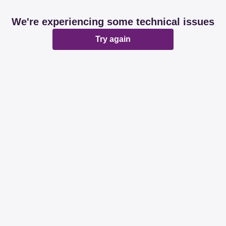
We're experiencing some technical issues
Try again