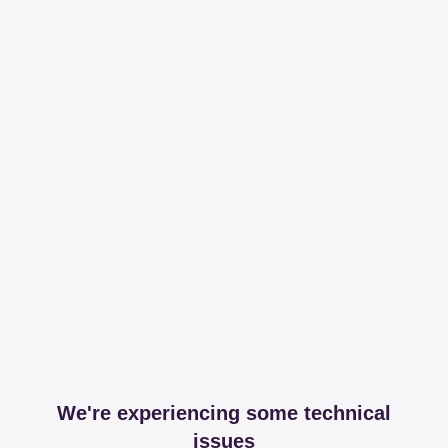
We're experiencing some technical
issues