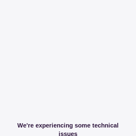
We're experiencing some technical
issues