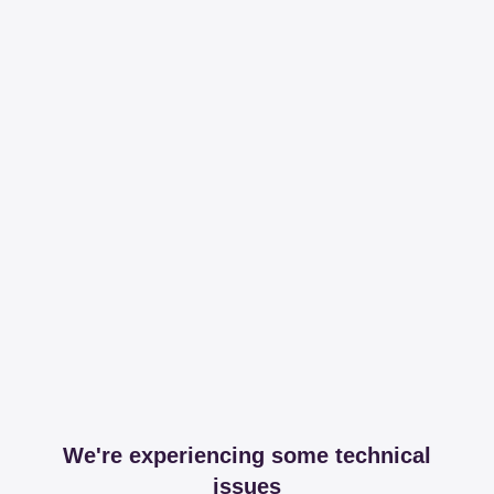
We're experiencing some technical
issues