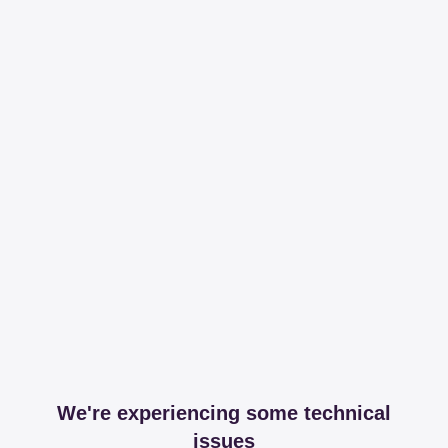
We're experiencing some technical
issues