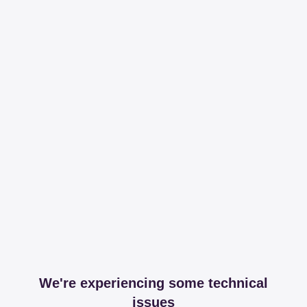
We're experiencing some technical
issues