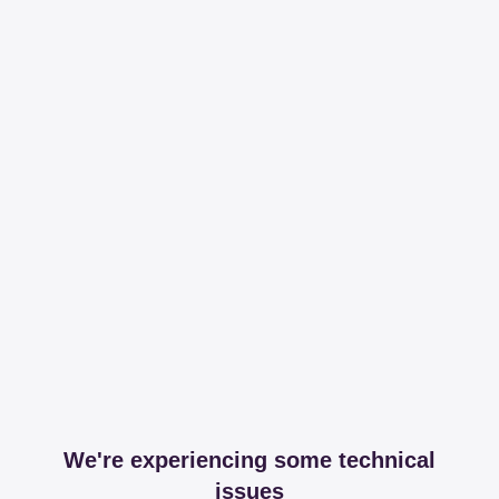
We're experiencing some technical
issues