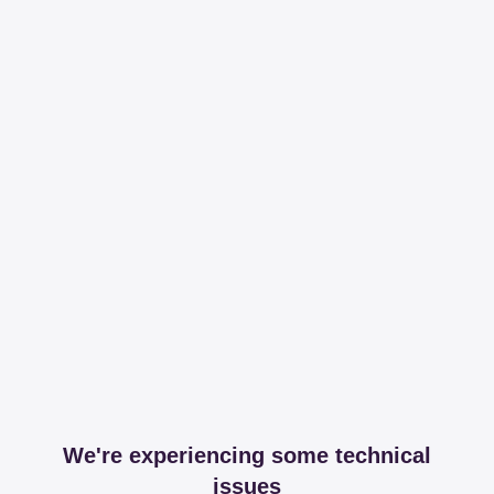
We're experiencing some technical
issues