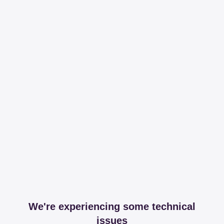
We're experiencing some technical
issues