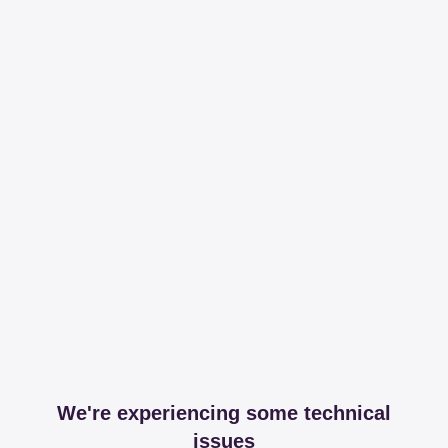
We're experiencing some technical
issues