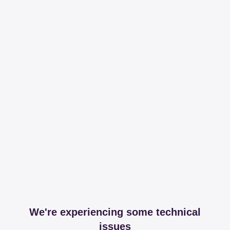
We're experiencing some technical
issues