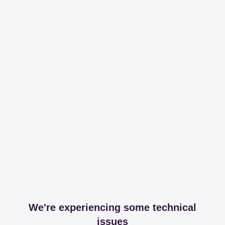
We're experiencing some technical
issues