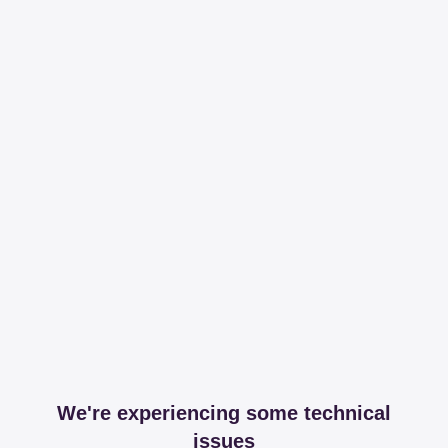
We're experiencing some technical
issues