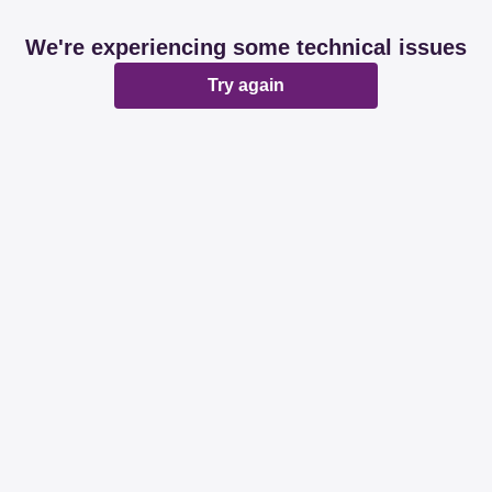
We're experiencing some technical issues
Try again