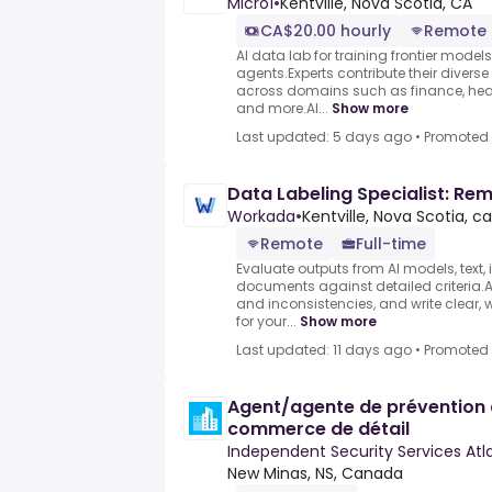
Micro1
•
Kentville, Nova Scotia, CA
CA$20.00 hourly
Remote
AI data lab for training frontier model
agents.Experts contribute their divers
across domains such as finance, heal
and more.AI...
Show more
Last updated: 5 days ago
•
Promoted
Data Labeling Specialist: Re
Workada
•
Kentville, Nova Scotia, ca
Remote
Full-time
Evaluate outputs from AI models, text,
documents against detailed criteria.As
and inconsistencies, and write clear, 
for your...
Show more
Last updated: 11 days ago
•
Promoted
Agent/agente de prévention 
commerce de détail
Independent Security Services Atla
New Minas, NS, Canada