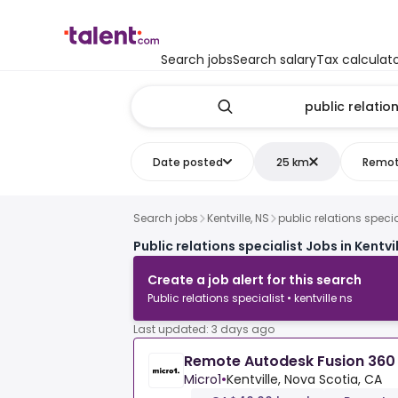
Search jobs
Search salary
Tax calculat
Date posted
25 km
Remo
Search jobs
Kentville, NS
public relations specia
Public relations specialist Jobs in Kentvil
Create a job alert for this search
Public relations specialist • kentville ns
Last updated: 3 days ago
Remote Autodesk Fusion 360 
Micro1
•
Kentville, Nova Scotia, CA