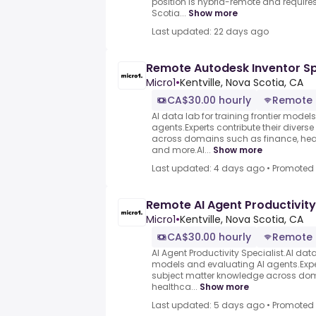
position is hybrid-remote and requires
Scotia...
Show more
Last updated: 22 days ago
Remote Autodesk Inventor Sp
Micro1
•
Kentville, Nova Scotia, CA
CA$30.00 hourly
Remote
AI data lab for training frontier model
agents.Experts contribute their divers
across domains such as finance, heal
and more.AI...
Show more
Last updated: 4 days ago
•
Promoted
Remote AI Agent Productivity
Micro1
•
Kentville, Nova Scotia, CA
CA$30.00 hourly
Remote
AI Agent Productivity Specialist.AI data 
models and evaluating AI agents.Exper
subject matter knowledge across dom
healthca...
Show more
Last updated: 5 days ago
•
Promoted