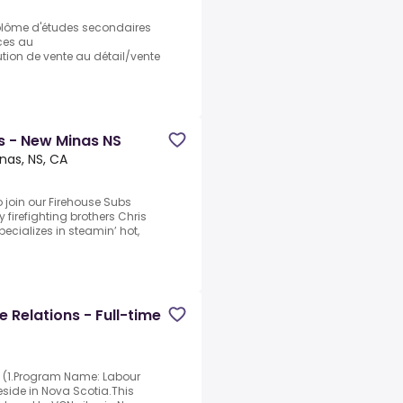
plôme d'études secondaires
ices au
ution de vente au détail/vente
 - New Minas NS
nas, NS, CA
 join our Firehouse Subs
firefighting brothers Chris
ecializes in steamin’ hot,
 Relations - Full-time
e (1.Program Name: Labour
side in Nova Scotia.This