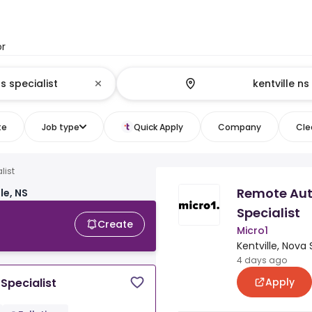
or
te
Job type
Quick Apply
Company
Clea
list
Remote Aut
le, NS
Specialist
Create
Micro1
Kentville, Nova 
4 days ago
Apply
Specialist