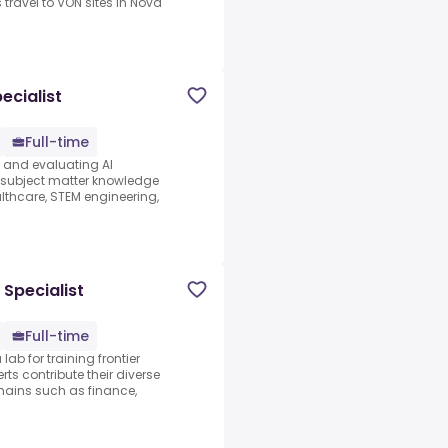
 travel to VON sites in Nova
ecialist
Full-time
s and evaluating AI
e subject matter knowledge
thcare, STEM engineering,
 Specialist
Full-time
lab for training frontier
ts contribute their diverse
ains such as finance,