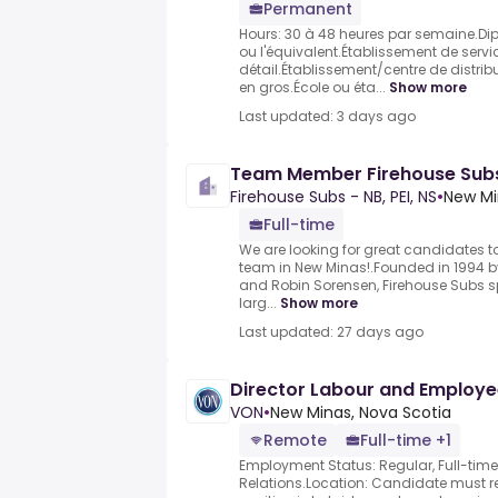
Permanent
Hours: 30 à 48 heures par semaine.Di
ou l'équivalent.Établissement de serv
détail.Établissement/centre de distrib
en gros.École ou éta...
Show more
Last updated: 3 days ago
Team Member Firehouse Subs
Firehouse Subs - NB, PEI, NS
•
New Mi
Full-time
We are looking for great candidates to
team in New Minas!.Founded in 1994 by 
and Robin Sorensen, Firehouse Subs sp
larg...
Show more
Last updated: 27 days ago
Director Labour and Employee
VON
•
New Minas, Nova Scotia
Remote
Full-time +1
Employment Status: Regular, Full-tim
Relations.Location: Candidate must re