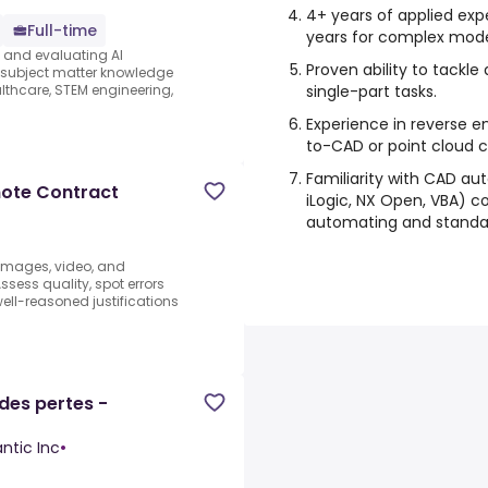
4+ years of applied exp
Full-time
years for complex mode
s and evaluating AI
Proven ability to tackle
e subject matter knowledge
single-part tasks.
thcare, STEM engineering,
Experience in reverse e
to-CAD or point cloud co
Familiarity with CAD aut
mote Contract
iLogic, NX Open, VBA) co
automating and standar
 images, video, and
sess quality, spot errors
well-reasoned justifications
des pertes -
ntic Inc
•