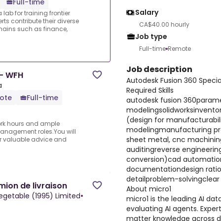
Full-time
Salary
lab for training frontier
ts contribute their diverse
CA$40.00 hourly
ains such as finance,
Job type
Full-time
Remote
Job description
 - WFH
Autodesk Fusion 360 Specia
a
Required Skills
ote
Full-time
autodesk fusion 360parame
modelingsolidworksinvent
(design for manufacturabi
 work hours and ample
modelingmanufacturing pro
anagement roles.You will
sheet metal, cnc machinin
fer valuable advice and
auditingreverse engineerin
conversion)cad automatio
documentationdesign rati
detailproblem-solvingclea
ion de livraison
About micro1
egetable (1995) Limited
•
micro1 is the leading AI dat
evaluating AI agents. Expert
matter knowledge across d