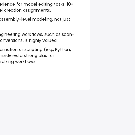
erience for model editing tasks; 10+
l creation assignments.
 assembly-level modeling, not just
ngineering workflows, such as scan-
nversions, is highly valued.
omation or scripting (e.g., Python,
nsidered a strong plus for
dizing workflows.