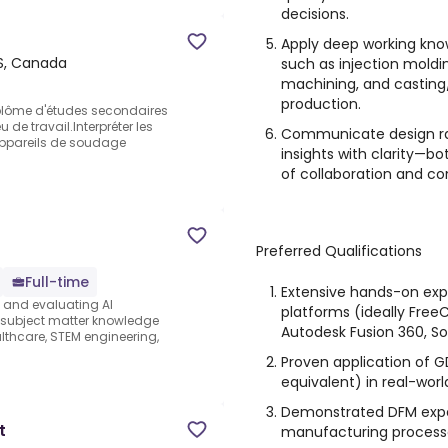
decisions.
Apply deep working kn
S, Canada
such as injection moldi
machining, and casting
production.
plôme d'études secondaires
 de travail.Interpréter les
Communicate design rat
 appareils de soudage
insights with clarity—bo
of collaboration and c
Preferred Qualifications
Full-time
Extensive hands-on exp
s and evaluating AI
platforms (ideally FreeC
e subject matter knowledge
Autodesk Fusion 360, So
thcare, STEM engineering,
Proven application of G
equivalent) in real-worl
Demonstrated DFM exper
t
manufacturing processe