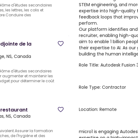
STEM engineering, and more
iplôme d'études secondaires
les lettres, les colis et
expertise into high-quality 
ropre.Conduire des
feedback loops that improv
perform.
Our platform identifies and
recruiter, enabling high-qua
aim to enable 1 billion peo
djointe de la
their expertise to AI. As ou
building the human intellige
dge, NS, Canada
Role Title: Autodesk Fusion 
plôme d'études secondaires
ur augmenter et maintenir les
udget pour déterminer le coût
Role Type: Contractor
Location: Remote
 restaurant
s, NS, Canada
ivalent.Assurer la formation
micro1 is engaging Autodesk
ches, de l'hygiène et des
expertise on a high-impac