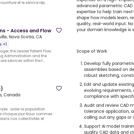
urriture et le service rép...
advanced parametric CAD mod
expertise to help train next
shape how models learn, r
quality, real-world input. No
your domain knowledge is 
ns - Access and Flow
ille, Nova Scotia, CA
e +1
Scope of Work
ger, the Leader Patient Flow
ing Administration and the
are services within the f...
Develop fully parametr
assemblies based on det
robust sketching, constr
Edit and update existin
e)
evolving requirements,
ia, Canada
compliance with specifi
Audit and review CAD m
mple : aider la population
tolerance application, 
e chaque jour.Nous sommes
calling out any gaps or 
ans nos collectivités et
Support AI model trainin
quality CAD data and c