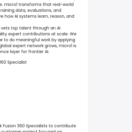
. micro1 transforms that real-world
training data, evaluations, and
e how AI systems learn, reason, and
 vets top talent through an AI
lity expert contributions at scale. We
ple to do meaningful work by applying
r global expert network grows, micro1 is
nce layer for frontier AI.
360 Specialist
 Fusion 360 Specialists to contribute
t customer project focused on