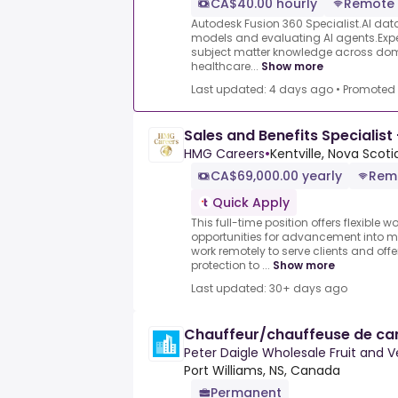
CA$40.00 hourly
Remote
Autodesk Fusion 360 Specialist.AI data 
models and evaluating AI agents.Exper
subject matter knowledge across dom
healthcare...
Show more
Last updated: 4 days ago
•
Promoted
Sales and Benefits Specialist
HMG Careers
•
Kentville, Nova Scoti
CA$69,000.00 yearly
Rem
Quick Apply
This full-time position offers flexible
opportunities for advancement into m
work remotely to serve clients and of
protection to ...
Show more
Last updated: 30+ days ago
Chauffeur/chauffeuse de cam
Peter Daigle Wholesale Fruit and V
Port Williams, NS, Canada
Permanent