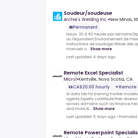
Soudeur/soudeuse
Archie's Welding Inc.
•
New Minas, N
Permanent
Hours: 30 à 40 heures par semaine.Di
ou l'équivalent.Environnement de milieu
instructions de soudage.Utiliser des
manuels o...
Show more
Last updated: 4 days ago
Remote Excel Specialist
Micro1
•
Kentville, Nova Scotia, CA
CA$20.00 hourly
Remote
AI data lab for training frontier model
agents.Experts contribute their divers
across domains such as finance, heal
and more.AI...
Show more
Last updated: 5 days ago
•
Promoted
Remote Powerpoint Specialis