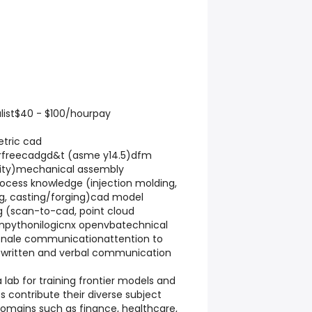
list$40 - $100/hourpay
tric cad
orfreecadgd&t (asme y14.5)dfm
lity)mechanical assembly
cess knowledge (injection molding,
g, casting/forging)cad model
g (scan-to-cad, point cloud
npythonilogicnx openvbatechnical
onale communicationattention to
r written and verbal communication
a lab for training frontier models and
s contribute their diverse subject
omains such as finance, healthcare,