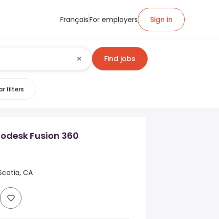
Français
For employers
Sign in
Find jobs
r filters
odesk Fusion 360
Scotia, CA