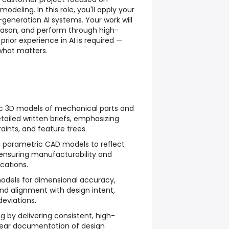
eling. In this role, you'll apply your
-generation AI systems. Your work will
eason, and perform through high-
 prior experience in AI is required —
what matters.
ic 3D models of mechanical parts and
ailed written briefs, emphasizing
aints, and feature trees.
g parametric CAD models to reflect
 ensuring manufacturability and
cations.
odels for dimensional accuracy,
and alignment with design intent,
deviations.
g by delivering consistent, high-
lear documentation of design