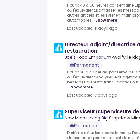
Hours: 40 à 50 heures par semaine.D
ou l'équivalent.Ramasser les messages, 
autres articles et les livrer en main p
automobiles...
Show more
Last updated: 11 days ago
Directeur adjoint/directrice a
restauration
Joe's Food Emporium
•
Wolfville Ri
Permanent
Hours: 30 à 40 heures par semaine.Di
ou l'équivalent.Analyser le budget po
bénéfices du restaurant.Élaborer un b
...
Show more
Last updated: 7 days ago
Superviseur/superviseure de
New Minas Irving Big Stop
•
New Mina
Permanent
Diplôme d'études secondaires ou l'équ
du personnel pour ce qui est de ses tâ