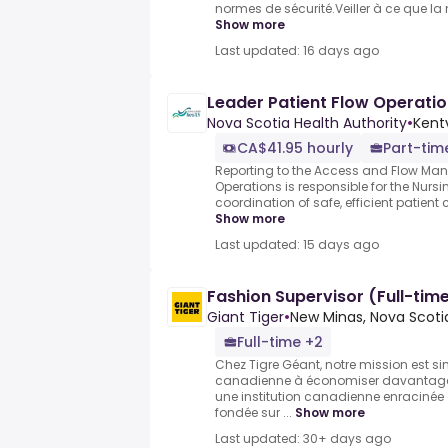
normes de sécurité.Veiller à ce que la no
Show more
Last updated: 16 days ago
Leader Patient Flow Operatio
Nova Scotia Health Authority
•
Kentv
CA$41.95 hourly
Part-tim
Reporting to the Access and Flow Mana
Operations is responsible for the Nurs
coordination of safe, efficient patient c
Show more
Last updated: 15 days ago
Fashion Supervisor (Full-tim
Giant Tiger
•
New Minas, Nova Scot
Full-time +2
Chez Tigre Géant, notre mission est si
canadienne à économiser davantag
une institution canadienne enracinée d
fondée sur ...
Show more
Last updated: 30+ days ago