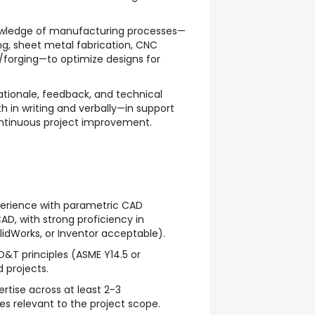
owledge of manufacturing processes—
ng, sheet metal fabrication, CNC
/forging—to optimize designs for
ionale, feedback, and technical
th in writing and verbally—in support
ontinuous project improvement.
erience with parametric CAD
AD, with strong proficiency in
lidWorks, or Inventor acceptable).
D&T principles (ASME Y14.5 or
d projects.
tise across at least 2-3
s relevant to the project scope.