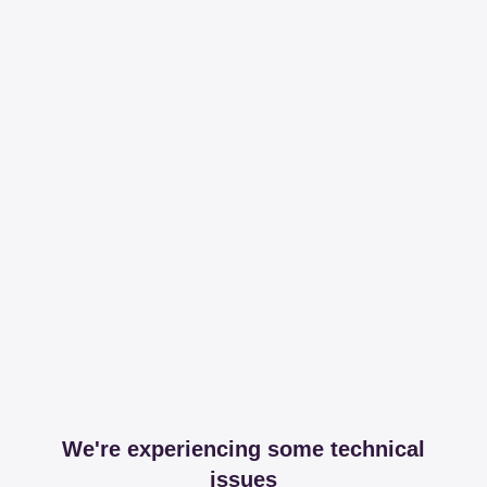
We're experiencing some technical
issues