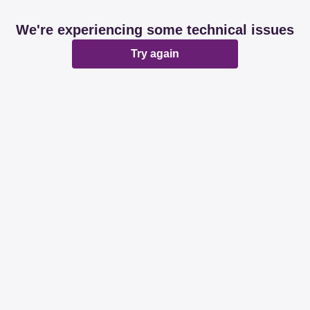
We're experiencing some technical issues
Try again