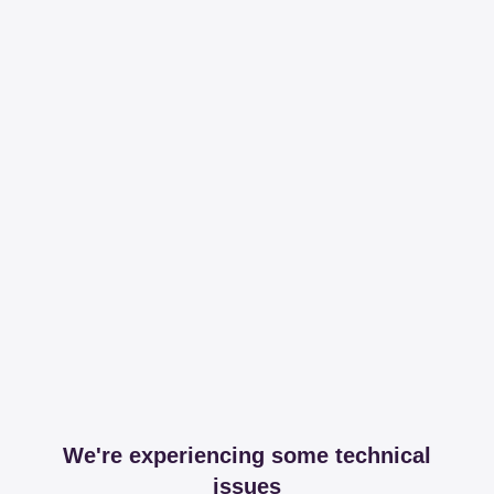
We're experiencing some technical
issues