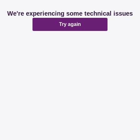
We're experiencing some technical issues
Try again