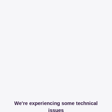
We're experiencing some technical
issues