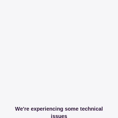
We're experiencing some technical
issues