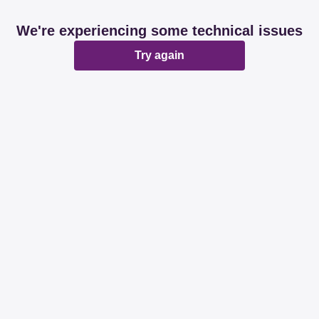
We're experiencing some technical issues
Try again