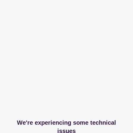
We're experiencing some technical
issues