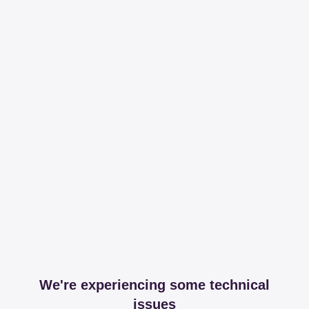
We're experiencing some technical
issues