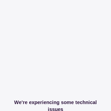
We're experiencing some technical
issues