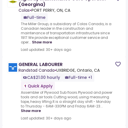
(Georgina)
Colas
•
PORT PERRY, ON, CA
Full-time
The Miller Group, a subsidiary of Colas Canada, is a
Canadian leader in the construction and
maintenance of transportation infrastructure since
1917.We provide exceptional customer service and
oper...
Show more
Last updated: 30+ days ago
GENERAL LABOURER
Randstad Canada
•
UXBRIDGE, Ontario, CA
CA$21.00 hourly
Full-time +1
Quick Apply
Assembler of Plywood Sub floors.Plywood and power
tools and air tools.Cutting wood, using measuring
tape, heavy lifting.It is a straight day shift - Monday
to Thursday - 6AM-330PM and Friday 6AM-23...
Show more
Last updated: 30+ days ago