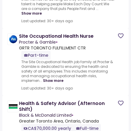
talent is helping people Make Each Day Count.We
are a company that puts People First and ...
Show more
Last updated: 30+ days ago
Site Occupational Health Nurse
Procter & Gamble
•
GRTR TORONTO FULFILLMENT CTR
Part-time
The Site Occupational Health job family at Procter &
Gamble is dedicated to ensuring the health and
safety of all employees.This includes monitoring
and managing occupational health risks,
implemen...
Show more
Last updated: 30+ days ago
Health & Safety Advisor (Afternoon
Shift)
Black & McDonald Limited
•
Greater Toronto Area, Ontario, Canada
CA$70,000.00 yearly
Full-time