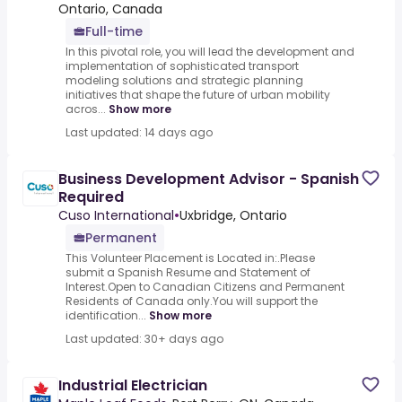
Ontario, Canada
Full-time
In this pivotal role, you will lead the development and
implementation of sophisticated transport
modeling solutions and strategic planning
initiatives that shape the future of urban mobility
acros...
Show more
Last updated: 14 days ago
Business Development Advisor - Spanish
Required
Cuso International
•
Uxbridge, Ontario
Permanent
This Volunteer Placement is Located in:.Please
submit a Spanish Resume and Statement of
Interest.Open to Canadian Citizens and Permanent
Residents of Canada only.You will support the
identification...
Show more
Last updated: 30+ days ago
Industrial Electrician