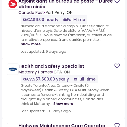
Adjoint dans un bureau de poste - Durée
déterminée
Canada Post
•
Port Perry, ON
CA$11.00 hourly
Full-time
Numéro de la demande d’emploi:.Classification et
niveau d’employé:.Date de clôture (AAAA/MM/JJ):
2026/08/11.Si vous avez de l'ambition, du talent et de
la motivation, pensez à une carrière promette...
Show more
Last updated: 9 days ago
Health and Safety Specialist
Mattamy Homes
•
GTA, ON
CA$57,500.00 yearly
Full-time
Greate Toronto Area, Ontario – Onsite (5
days/week).Health & Safety, GTA Multi-Storey.When
it comes to forward-thinking homebuilding and
thoughtfully planned communities, Canadians
think of Mattamy...
Show more
Last updated: 30+ days ago
Highway Maintenance Core Operator