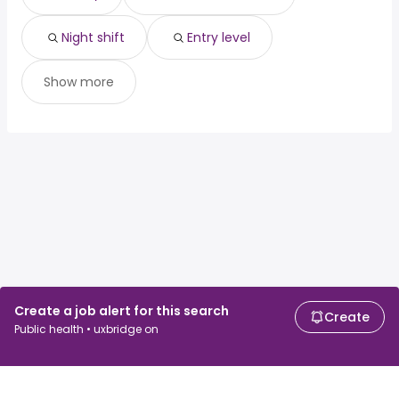
Night shift
Entry level
Show more
Create a job alert for this search
Create
Public health • uxbridge on