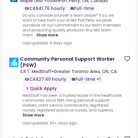
Maple Leaf Foods
•
Port Perry, ON, Canada
CA$41.76 hourly
Full-time
Do you consider yourself a team player? If so, we
want to hear from you! At MLF Port Perry, we pride
ourselves on our commitment to our team members
and producing quality products!.Any MLF team
mem...
Show more
Last updated: 9 days ago
Community Personal Support Worker
(PSW)
S.R.T. MedStaff
•
Greater Toronto Area, ON, CA
CA$27.40 hourly
Full-time +1
Quick Apply
MedStaff has been a trusted leader in the healthcare
community since 1981, hiring personal support
workers, client service coordinators, registered
nurses, registered practical nurses, and supervis...
Show more
Last updated: 30+ days ago