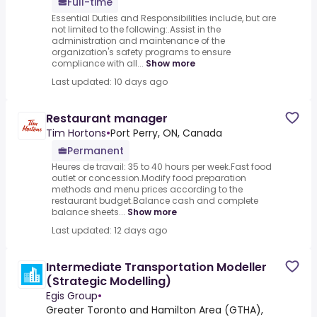
Full-time
Essential Duties and Responsibilities include, but are
not limited to the following:.Assist in the
administration and maintenance of the
organization's safety programs to ensure
compliance with all...
Show more
Last updated: 10 days ago
Restaurant manager
Tim Hortons
•
Port Perry, ON, Canada
Permanent
Heures de travail: 35 to 40 hours per week.Fast food
outlet or concession.Modify food preparation
methods and menu prices according to the
restaurant budget.Balance cash and complete
balance sheets...
Show more
Last updated: 12 days ago
Intermediate Transportation Modeller
(Strategic Modelling)
Egis Group
•
Greater Toronto and Hamilton Area (GTHA),