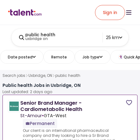
Sign in
public health
25 km
uxbridge on
Date posted
Remote
Job type
Quick Ap
Search jobs
Uxbridge, ON
public health
Public health Jobs in Uxbridge, ON
Last updated: 2 days ago
Senior Brand Manager -
Cardiometabolic Health
St-Amour
•
GTA-West
Permanent
Our client is an international pharmaceutical
company and they looking to hire a Sr Brand