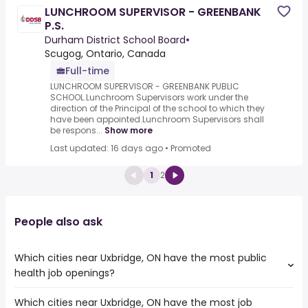
LUNCHROOM SUPERVISOR - GREENBANK
P.S.
Durham District School Board
•
Scugog, Ontario, Canada
Full-time
LUNCHROOM SUPERVISOR - GREENBANK PUBLIC
SCHOOL.Lunchroom Supervisors work under the
direction of the Principal of the school to which they
have been appointed.Lunchroom Supervisors shall
be respons...
Show more
Last updated: 16 days ago
•
Promoted
1
2
People also ask
Which cities near Uxbridge, ON have the most public
health job openings?
Which cities near Uxbridge, ON have the most job
The cities near Uxbridge, ON that boast the highest