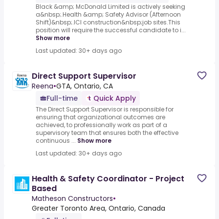
Black &amp; McDonald Limited is actively seeking
a&nbsp;.Health &amp; Safety Advisor (Afternoon
Shift)&nbsp;.ICI construction&nbsp;job sites.This
position will require the successful candidate to i...
Show more
Last updated: 30+ days ago
Direct Support Supervisor
Reena
•
GTA, Ontario, CA
Full-time
Quick Apply
The Direct Support Supervisor is responsible for
ensuring that organizational outcomes are
achieved, to professionally work as part of a
supervisory team that ensures both the effective
continuous ...
Show more
Last updated: 30+ days ago
Health & Safety Coordinator - Project
Based
Matheson Constructors
•
Greater Toronto Area, Ontario, Canada