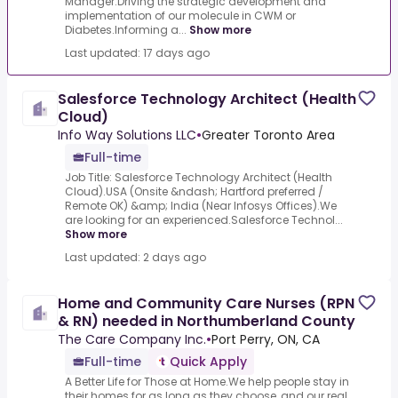
Manager.Driving the strategic development and
implementation of our molecule in CWM or
Diabetes.Informing a...
Show more
Last updated: 17 days ago
Salesforce Technology Architect (Health
Cloud)
Info Way Solutions LLC
•
Greater Toronto Area
Full-time
Job Title: Salesforce Technology Architect (Health
Cloud).USA (Onsite &ndash; Hartford preferred /
Remote OK) &amp; India (Near Infosys Offices).We
are looking for an experienced.Salesforce Technol...
Show more
Last updated: 2 days ago
Home and Community Care Nurses (RPN
& RN) needed in Northumberland County
The Care Company Inc.
•
Port Perry, ON, CA
Full-time
Quick Apply
A Better Life for Those at Home.We help people stay in
their homes for as long as they choose, and our real