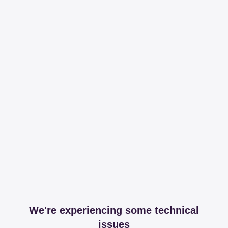
We're experiencing some technical
issues