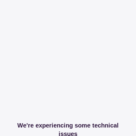
We're experiencing some technical
issues