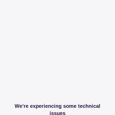
We're experiencing some technical
issues