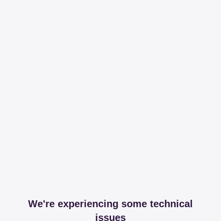
We're experiencing some technical
issues