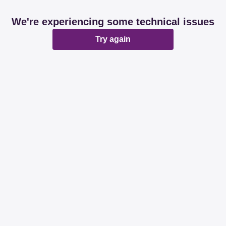
We're experiencing some technical issues
Try again